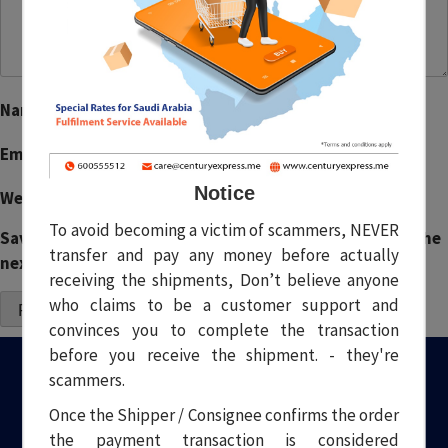
Name
*
Email
*
Notice
Website
To avoid becoming a victim of scammers, NEVER
Save my name, email, and website in this browser for the
transfer and pay any money before actually
next time I comment.
receiving the shipments, Don’t believe anyone
who claims to be a customer support and
convinces you to complete the transaction
before you receive the shipment. - they're
scammers.
Once the Shipper / Consignee confirms the order
the payment transaction is considered