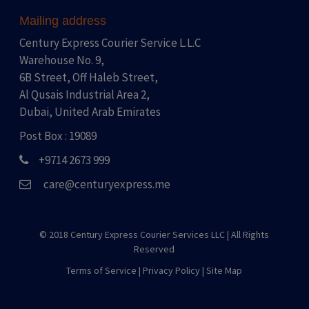
Mailing address
Century Express Courier Service L.L.C
Warehouse No. 9,
6B Street, Off Haleb Street,
Al Qusais Industrial Area 2,
Dubai, United Arab Emirates
Post Box : 19089
+9714 2673 999
care@centuryexpress.me
© 2018 Century Express Courier Services LLC |
All Rights
Reserved
Terms of Service
|
Privacy Policy
|
Site Map