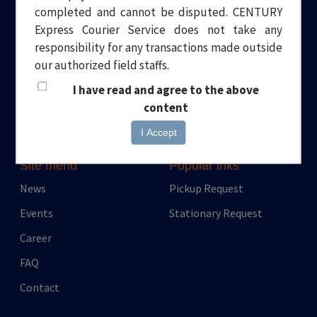
completed and cannot be disputed. CENTURY
Welcome to Century Express. Your one stop solution to all your
Express Courier Service does not take any
logistical needs. Headquartered in Dubai, we have been
responsibility for any transactions made outside
providing quality and professional Courier and Transport
our authorized field staffs.
services for over a decade.
I have read and agree to the above
content
I Accept
Site menu
Popular inks
News
Pickup Request
Events
Stationary Request
Career
FAQ
Contact