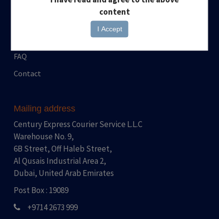
News
Pickup Request
content
Events
Stationary Request
I Accept
Career
FAQ
Contact
Mailing address
Century Express Courier Service L.L.C
Warehouse No. 9,
6B Street, Off Haleb Street,
Al Qusais Industrial Area 2,
Dubai, United Arab Emirates
Post Box : 19089
+9714 2673 999