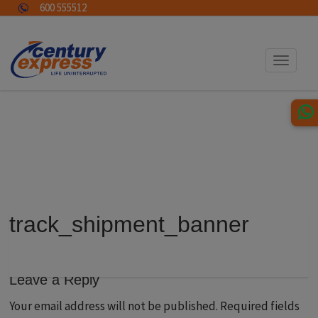
600 555512
Toggle
navigat
track_shipment_banner
Leave a Reply
Your email address will not be published.
Required fields