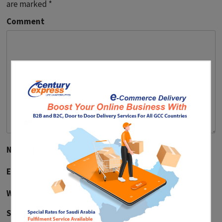
are marked
*
Comment
Name
*
Email
*
Website
Save my name, email, and website in this browser for