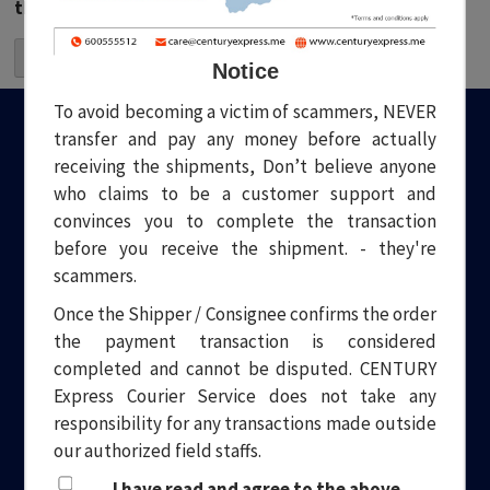
the next time I comment.
Notice
To avoid becoming a victim of scammers, NEVER
transfer and pay any money before actually
receiving the shipments, Don’t believe anyone
who claims to be a customer support and
convinces you to complete the transaction
before you receive the shipment. - they're
Welcome to Century Express. Your one stop solution to all your
logistical needs. Headquartered in Dubai, we have been
scammers.
providing quality and professional Courier and Transport
Once the Shipper / Consignee confirms the order
services for over a decade.
the payment transaction is considered
completed and cannot be disputed. CENTURY
Express Courier Service does not take any
responsibility for any transactions made outside
our authorized field staffs.
Site menu
Popular inks
I have read and agree to the above