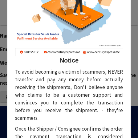
Name
*
Email
*
Notice
Website
To avoid becoming a victim of scammers, NEVER
Save my name, email, and website in this browser for the
transfer and pay any money before actually
next time I comment.
receiving the shipments, Don’t believe anyone
who claims to be a customer support and
convinces you to complete the transaction
before you receive the shipment. - they're
scammers.
Once the Shipper / Consignee confirms the order
the payment transaction is considered