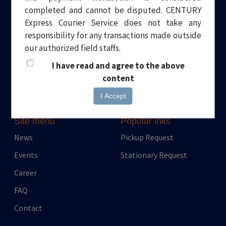
completed and cannot be disputed. CENTURY
Welcome to Century Express. Your one stop solution to all your
Express Courier Service does not take any
logistical needs. Headquartered in Dubai, we have been
responsibility for any transactions made outside
providing quality and professional Courier and Transport
our authorized field staffs.
services for over a decade.
I have read and agree to the above
content
I Accept
Site menu
Popular inks
News
Pickup Request
Events
Stationary Request
Career
FAQ
Contact