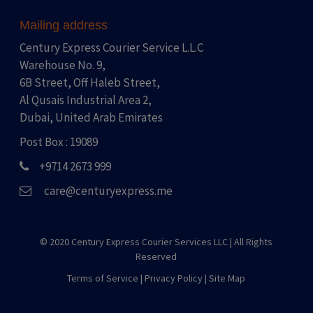
Mailing address
Century Express Courier Service L.L.C
Warehouse No. 9,
6B Street, Off Haleb Street,
Al Qusais Industrial Area 2,
Dubai, United Arab Emirates
Post Box : 19089
+9714 2673 999
care@centuryexpress.me
© 2020 Century Express Courier Services LLC |
All Rights
Reserved
Terms of Service
|
Privacy Policy
|
Site Map