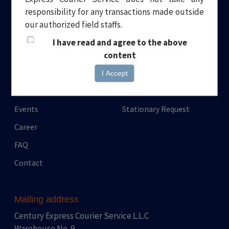
services for over a decade.
responsibility for any transactions made outside
our authorized field staffs.
I have read and agree to the above
content
I Accept
Site menu
Popular inks
News
Pickup Request
Events
Stationary Request
Career
FAQ
Contact
Mailing address
Century Express Courier Service L.L.C
Warehouse No. 9,