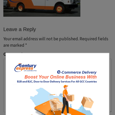
Leave a Reply
Your email address will not be published.
Required fields
are marked
*
Comment