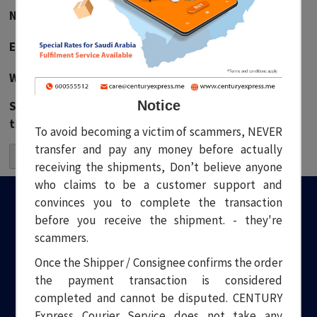
Name
*
Email
*
Website
Notice
Save my name, email, and website in this browser for
the next time I comment.
To avoid becoming a victim of scammers, NEVER
transfer and pay any money before actually
receiving the shipments, Don’t believe anyone
who claims to be a customer support and
convinces you to complete the transaction
before you receive the shipment. - they're
scammers.
Once the Shipper / Consignee confirms the order
the payment transaction is considered
Welcome to Century Express. Your one stop solution to all your
logistical needs. Headquartered in Dubai, we have been
completed and cannot be disputed. CENTURY
providing quality and professional Courier and Transport
Express Courier Service does not take any