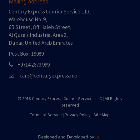
Mailing address
Century Express Courier Service L.L.C
Warehouse No. 9,
6B Street, Off Haleb Street,
Al Qusais Industrial Area 2,
Dubai, United Arab Emirates
Post Box : 19089
+9714 2673 999
care@centuryexpress.me
© 2018 Century Express Courier Services LLC |
All Rights
Reserved
Terms of Service
|
Privacy Policy
|
Site Map
SGI
Designed and Developed by