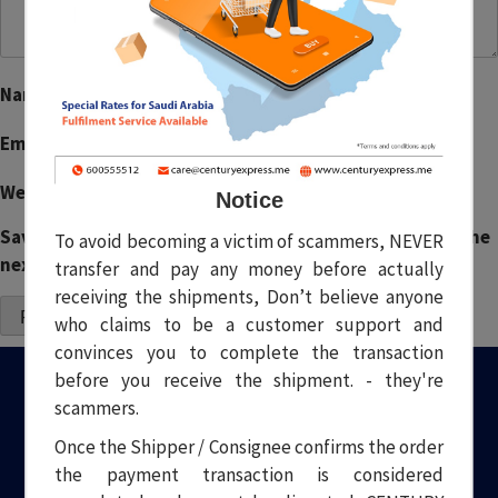
Name
*
Email
*
Website
Notice
Save my name, email, and website in this browser for the
To avoid becoming a victim of scammers, NEVER
next time I comment.
transfer and pay any money before actually
receiving the shipments, Don’t believe anyone
who claims to be a customer support and
convinces you to complete the transaction
before you receive the shipment. - they're
scammers.
Once the Shipper / Consignee confirms the order
the payment transaction is considered