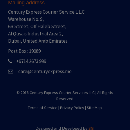
Mailing address
Century Express Courier Service L.L.C
Warehouse No. 9,
6B Street, Off Haleb Street,
Al Qusais Industrial Area 2,
Dubai, United Arab Emirates
Post Box : 19089
+9714 2673 999
care@centuryexpress.me
© 2018 Century Express Courier Services LLC |
All Rights
Reserved
Terms of Service
|
Privacy Policy
|
Site Map
SGI
Designed and Developed by