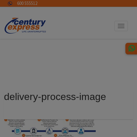
600 555512
Toggle
navigat
delivery-process-image