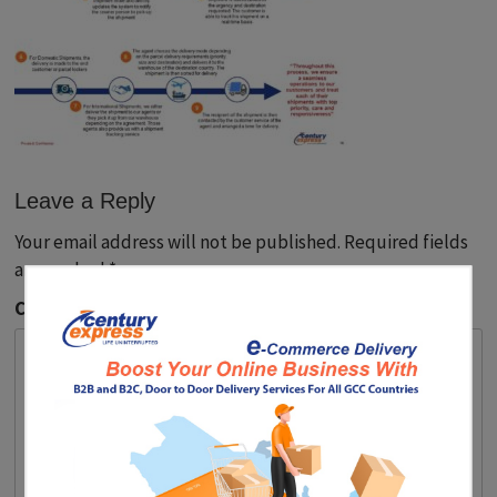
Leave a Reply
Your email address will not be published.
Required fields
are marked
*
Comment