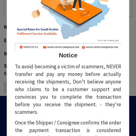
Name
*
Email
*
Website
Notice
Save my name, email, and website in this browser for
To avoid becoming a victim of scammers, NEVER
the next time I comment.
transfer and pay any money before actually
receiving the shipments, Don’t believe anyone
who claims to be a customer support and
convinces you to complete the transaction
before you receive the shipment. - they're
scammers.
Once the Shipper / Consignee confirms the order
the payment transaction is considered