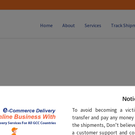
Home
About
Services
Track Ship
t augue mauris. Ut aliquet ultricies sollicitudin. Maecenas ut a
Noti
To avoid becoming a vic
transfer and pay any money 
the shipments, Don’t believ
a customer support and co