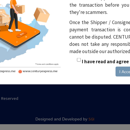
the transaction before you
Site menu
Popular inks
Ma
they're scammers.
Ce
News
Pickup Request
Once the Shipper / Consign
Wa
Events
Stationary Request
payment transaction is c
6B
cannot be disputed. CENTUR
to
Career
Al
does not take any responsibi
Du
FAQ
made outside our authorized f
Po
Contact
I have read and agree
I Acc
ts Reserved
SGI
Designed and Developed by