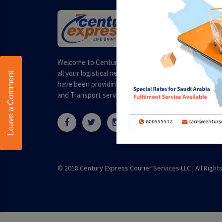
Welcome to Century Express. Your one stop solution 
all your logistical needs. Headquartered in Dubai, we
Leave a Comment
have been providing quality and professional Courier
and Transport services for over a decade.
© 2018 Century Express Courier Services LLC |
All Righ