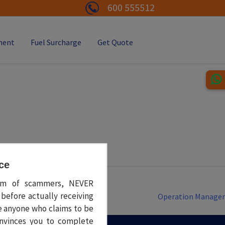
600 555512
ment
Fuel Surcharge
Get Quote
rcu semper, congue tortor in, volutpat sem. Phasellus quis diam
ce
tim of scammers, NEVER
before actually receiving
Operation Manager
e anyone who claims to be
nvinces you to complete