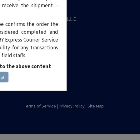
 receive the shipment. -
iling address
ntury Express Courier Service L.L.C
ee confirms the order the
rehouse No. 9,
onsidered completed and
 Street, Off Haleb Street,
Y Express Courier Service
 Qusais Industrial Area 2,
lity for any transactions
bai, United Arab Emirates
ield staffs.
st Box : 19089
 to the above content
+9714 2673 999
ept
care@centuryexpress.me
Terms of Service
|
Privacy Policy
|
Site Map